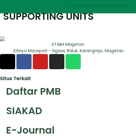
SUPPORTING UNITS
STAIM Magetan
Jl.Raya Maospati - Ngawi, Baluk, Karangrejo, Magetan
Situs Terkait
Daftar PMB
SIAKAD
E-Journal