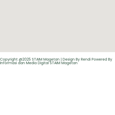
Copyright @2025 STAIM Magetan | Design By Rendi Powered By
Informasi dan Media Digital STAIM Magetan