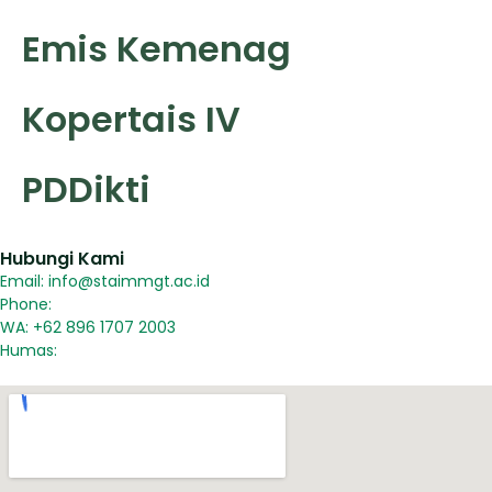
Emis Kemenag
Kopertais IV
PDDikti
Hubungi Kami
Email: info@staimmgt.ac.id
Phone:
WA: +62 896 1707 2003
Humas: