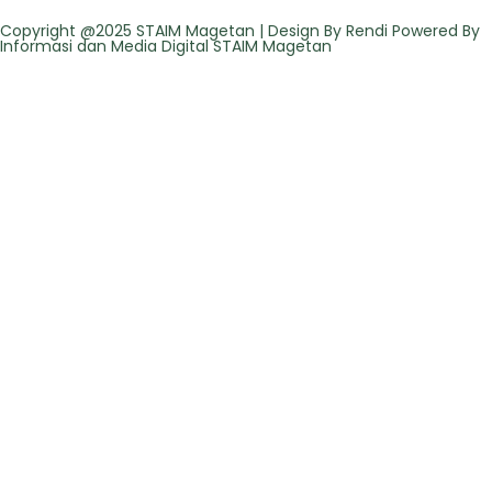
Copyright @2025 STAIM Magetan | Design By Rendi Powered By
Informasi dan Media Digital STAIM Magetan