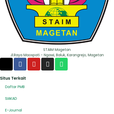
STAIM Magetan
Jl.Raya Maospati - Ngawi, Baluk, Karangrejo, Magetan
Situs Terkait
Daftar PMB
SIAKAD
E-Journal