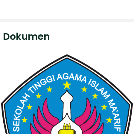
Dokumen