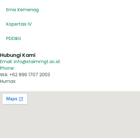
Emis Kemenag
Kopertais IV
PDDikti
Hubungi Kami
Email: info@staimmgt.ac.id
Phone:
WA: +62 896 1707 2003
Humas: